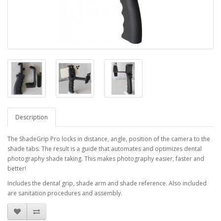
Description
The ShadeGrip Pro locks in distance, angle, position of the camera to the
shade tabs. The result is a guide that automates and optimizes dental
photography shade taking. This makes photography easier, faster and
better!
Includes the dental grip, shade arm and shade reference. Also included
are sanitation procedures and assembly.