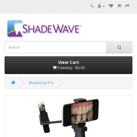
View Cart
0 item(s) - $0.00
ShadeGrip Pro