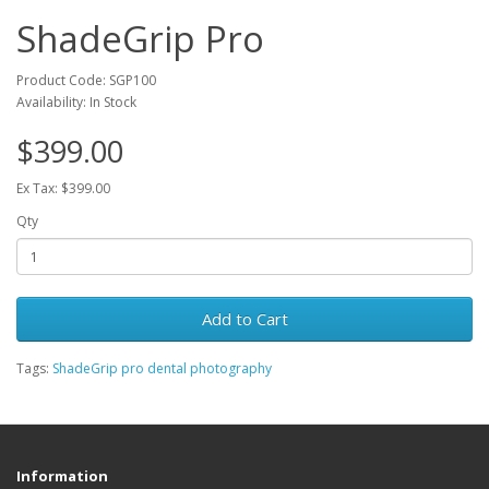
ShadeGrip Pro
Product Code: SGP100
Availability: In Stock
$399.00
Ex Tax: $399.00
Qty
Add to Cart
Tags:
ShadeGrip pro dental photography
Information